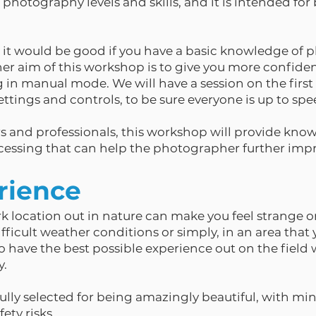
ll photography levels and skills, and it is intended f
it would be good if you have a basic knowledge of 
r aim of this workshop is to give you more confidenc
 in manual mode. We will have a session on the firs
ttings and controls, to be sure everyone is up to spe
 and professionals, this workshop will provide kno
essing that can help the photographer further impro
rience
rk location out in nature can make you feel strange
icult weather conditions or simply, in an area that y
to have the best possible experience out on the field 
y.
ully selected for being amazingly beautiful, with mini
ety risks.