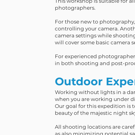
This workshop is suitable for a
photographers.
For those new to photography, 
controlling your camera. Anothe
camera settings while shooting
will cover some basic camera se
For experienced photographers
in both shooting and post-proc
Outdoor Expe
Working without lights in a da
when you are working under diff
Our goal for this expedition is 
beauty of the majestic night sk
All shooting locations are caref
as also minimizing potential saf