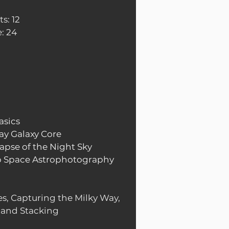
s: 12
: 24
asics
ay Galaxy Core
apse of the Night Sky
p Space Astrophotography
s, Capturing the Milky Way,
 and Stacking