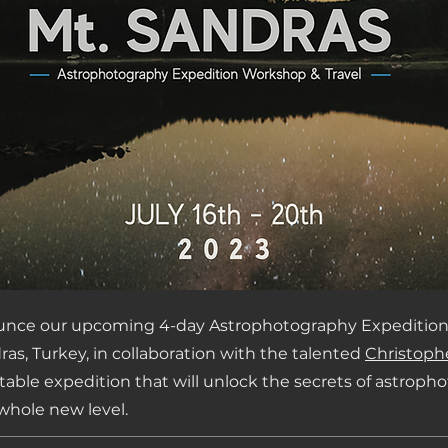
ounce our upcoming 4-day Astrophotography Expedition
ras, Turkey, in collaboration with the talented
Christoph
ttable expedition that will unlock the secrets of astrop
 whole new level.