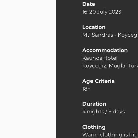
Date
16-20 July 2023
Location
Mt. Sandras - Koycegi
Accommodation
Kaunos Hotel
Koycegiz, Mugla, Tur
Age Criteria
18+
Duration
4 nights / 5 days
Clothing
Warm clothing is h