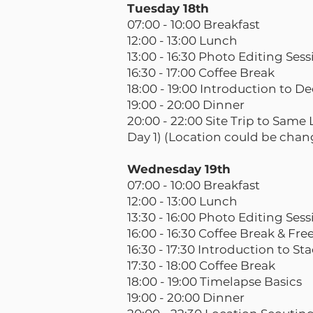
Tuesday 18th
07:00 - 10:00 Breakfast
12:00 - 13:00 Lunch
13:00 - 16:30 Photo Editing Ses
16:30 - 17:00 Coffee Break
18:00 - 19:00 Introduction to D
19:00 - 20:00 Dinner
20:00 - 22:00 Site Trip to Sam
Day 1) (Location could be chan
Wednesday 19th
07:00 - 10:00 Breakfast
12:00 - 13:00 Lunch
13:30 - 16:00 Photo Editing Ses
16:00 - 16:30 Coffee Break & Fr
16:30 - 17:30 Introduction to St
17:30 - 18:00 Coffee Break
18:00 - 19:00 Timelapse Basics
19:00 - 20:00 Dinner