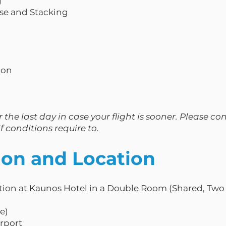
g
pse and Stacking
ion
 the last day in case your flight is sooner. Please co
f conditions require to.
n and Location
ion at Kaunos Hotel in a Double Room (Shared, Two 
te)
irport