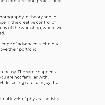
or both amateur and professional
photography in theory and in
e in the creative control of
t day of the workshop, where we
ed.
wledge of advanced techniques
ve their portfolio.
 or uneasy. The same happens
ou are not familiar with.
while feeling safe to enjoy the
mal levels of physical activity