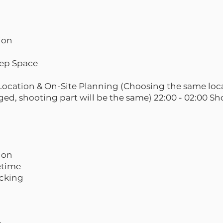
sion
eep Space
e Location & On-Site Planning (Choosing the same loc
ged, shooting part will be the same) 22:00 - 02:00 S
sion
eetime
acking