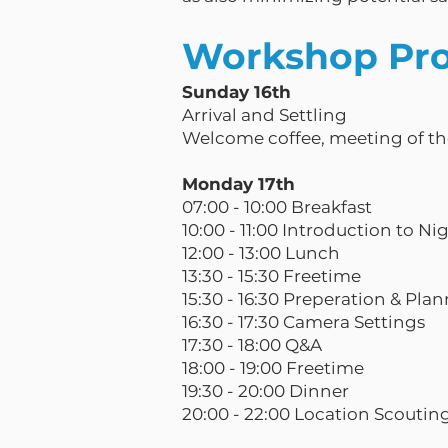
Workshop Pr
Sunday 16th
Arrival and Settling
Welcome coffee, meeting of t
Monday 17th
07:00 - 10:00 Breakfast
10:00 - 11:00 Introduction to Ni
12:00 - 13:00 Lunch
13:30 - 15:30 Freetime
15:30 - 16:30 Preperation & Pla
16:30 - 17:30 Camera Settings
17:30 - 18:00 Q&A
18:00 - 19:00 Freetime
19:30 - 20:00 Dinner
20:00 - 22:00 Location Scoutin