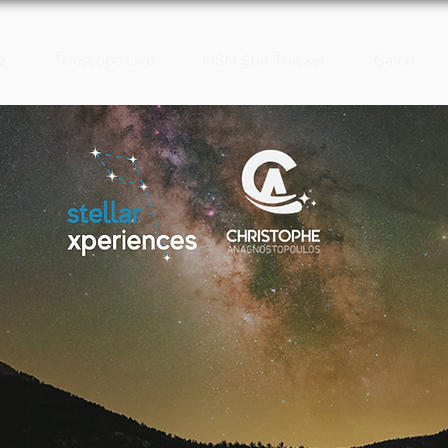
z
Telescope Live
MSM Star Tracker
Galeri