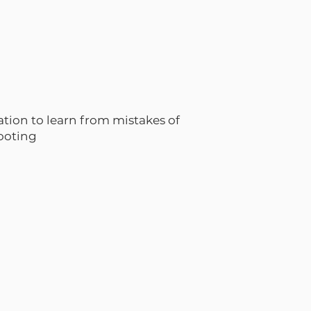
ation to learn from mistakes of
hooting