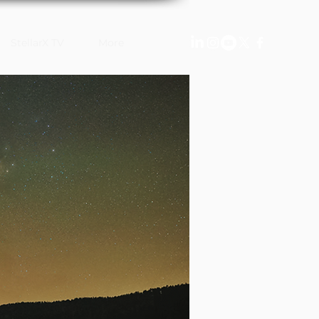
StellarX TV
More