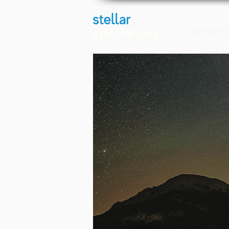
Kurslarımı