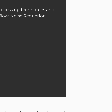
rocessing techniques and
flow, Noise Reduction