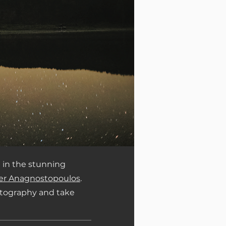
 in the stunning
er Anagnostopoulos
.
hotography and take