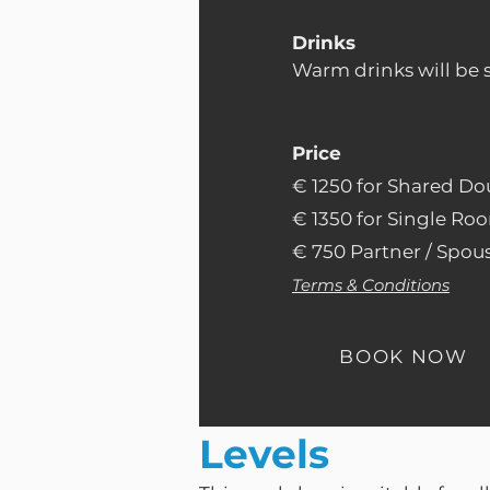
Drinks
Warm drinks will be 
Price
€ 1250 for Shared Do
€ 1350 for Single Roo
€ 750 Partner / Spous
Terms & Conditions
BOOK NOW
Levels