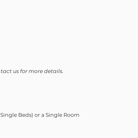
ntact us for more details.
Single Beds) or a Single Room