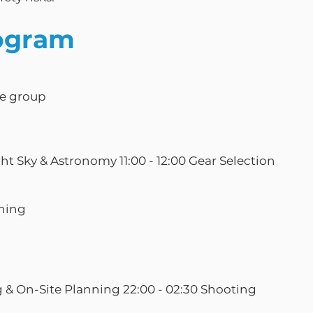
ogram
he group
ght Sky & Astronomy 11:00 - 12:00 Gear Selection
nning
g & On-Site Planning 22:00 - 02:30 Shooting