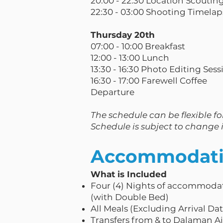
20:00 - 22:30 Location Scoutin
22:30 - 03:00 Shooting Timela
Thursday 20th
07:00 - 10:00 Breakfast
12:00 - 13:00 Lunch
13:30 - 16:30 Photo Editing Sess
16:30 - 17:00 Farewell Coffee
Departure
The schedule can be flexible for
Schedule is subject to change i
Accommodatio
What is Included
Four (4) Nights of accommodat
(with Double Bed)
All Meals (Excluding Arrival Da
Transfers from & to Dalaman A