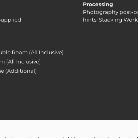
Processing
Photography post-p
supplied
hints, Stacking Work
uble Room (All Inclusive)
m (All Inclusive)
e (Additional)