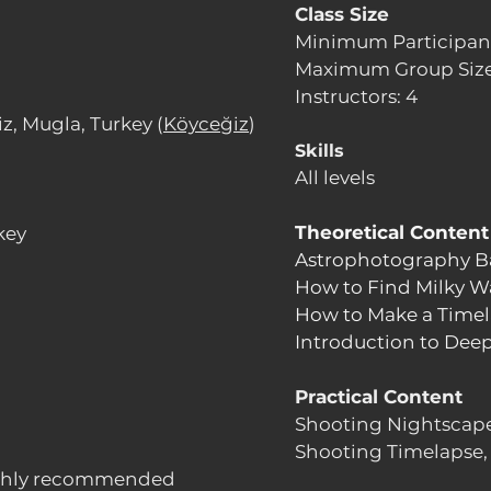
Class Size
Minimum Participant
Maximum Group Size
Instructors: 4
z, Mugla, Turkey (
Köyceğiz
)
Skills
All levels
Theoretical Content
key
Astrophotography B
How to Find Milky W
How to Make a Timel
Introduction to Dee
Practical Content
Shooting Nightscape
Shooting Timelapse,
ighly recommended