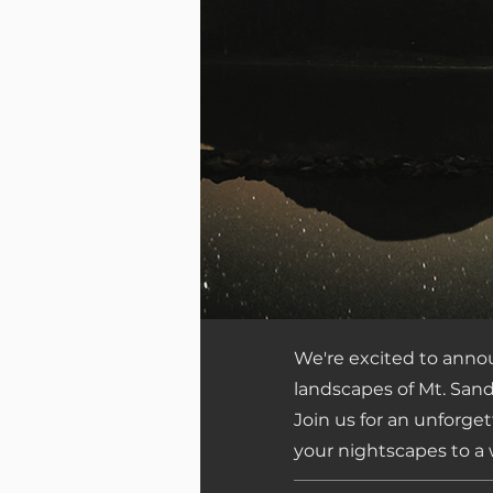
We're excited to ann
landscapes of Mt. Sand
Join us for an unforge
your nightscapes to a